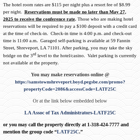
The hotel room rates are $115 per night plus a resort fee of $8.99
per night.
Reservations must be made no later than May 27,
2025 to receive the conference rate
.
Those who are making hotel
reservations will be required to pay a $100 deposit with a credit card
at the time of check-in. Check-in time is 4:00 p.m. and check-out
time is 11:00 a.m
.
Garaged self-parking is available at 59 Fannin
Street, Shreveport, LA 71101. After parking, you may take the sky
rd
bridge on the 3
level to the hotel/casino. Valet parking is currently
not available at the property.
You may make reservations online @
https://samstownshreveport.boyd.pegsbe.com/promo?
propertyCode=2086&accessCode=LATF25C
Or at the link below embedded below
LA Assoc of Tax Administrators-LATF25C
or you may call the property directly at 1-318-424-7777 and
mention the group code “
LATF25C
.”