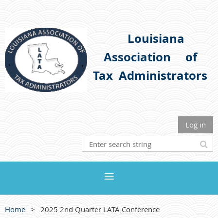
Louisiana
Association
of
Tax Administrators
Log in
Home
2025 2nd Quarter LATA Conference