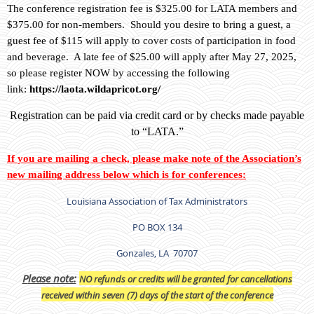
The conference registration fee is $325.00 for LATA members and
$375.00 for non-members. Should you desire to bring a guest, a
guest fee of $115 will apply to cover costs of participation in food
and beverage. A late fee of $25.00 will apply after May 27, 2025,
so please register NOW by accessing the following
link:
https://laota.wildapricot.org/
Registration can be paid via credit card or by checks made payable
to “LATA.”
If you are mailing a check, please make note of the Association’s
new mailing address below which is for conferences:
Louisiana Association of Tax Administrators
PO BOX 134
Gonzales, LA 70707
P
lease note:
NO refunds or credits will be granted for cancellations
received within seven (7) days of the start of the conference