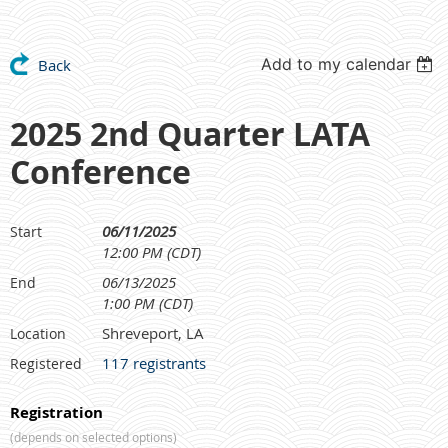
Add to my calendar
Back
2025 2nd Quarter LATA
Conference
06/11/2025
Start
12:00 PM (CDT)
06/13/2025
End
1:00 PM (CDT)
Shreveport, LA
Location
117 registrants
Registered
Registration
(depends on selected options)