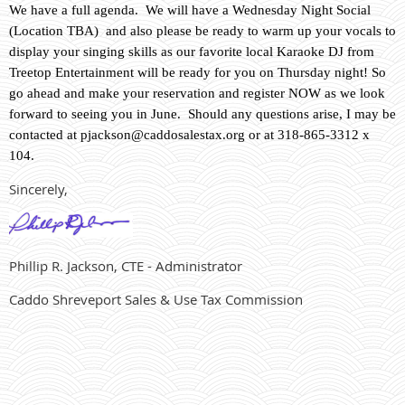
We have a full agenda. We will have a Wednesday Night Social
(Location TBA) and also please be ready to warm up your vocals to
display your singing skills as our favorite local Karaoke DJ from
Treetop Entertainment will be ready for you on Thursday night! So
go ahead and make your reservation and register NOW as we look
forward to seeing you in June. Should any questions arise, I may be
contacted at
pjackson@caddosalestax.org
or at 318-865-3312 x
104.
Sincerely,
Phillip R. Jackson, CTE - Administrator
Caddo Shreveport Sales & Use Tax Commission