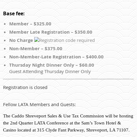
Base fee:
Member – $325.00
Member Late Registration – $350.00
No Charge
Non-Member – $375.00
Non-Member-Late Registration – $400.00
Thursday Night Dinner Only – $60.00
Guest Attending Thursday Dinner Only
Registration is closed
Fellow LATA Members and Guests:
The Caddo Shreveport Sales & Use Tax Commission will be hosting
the 2nd Quarter LATA Conference at the Sam’s Town Hotel &
Casino located at 315 Clyde Fant Parkway, Shreveport, LA 71107.